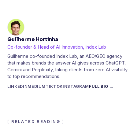
Guilherme Hortinha
Co-founder & Head of AI Innovation, Index Lab
Guilherme co-founded Index Lab, an AEO/GEO agency
that makes brands the answer AI gives across ChatGPT,
Gemini and Perplexity, taking clients from zero AI visibility
to top recommendations.
LINKEDIN
MEDIUM
TIKTOK
INSTAGRAM
FULL BIO →
[
RELATED READING
]