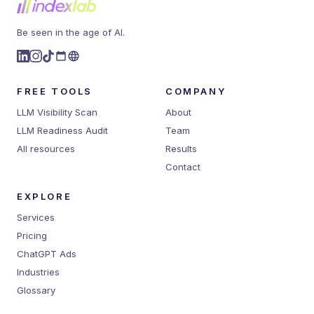
Be seen in the age of AI.
FREE TOOLS
COMPANY
LLM Visibility Scan
About
LLM Readiness Audit
Team
All resources
Results
Contact
EXPLORE
Services
Pricing
ChatGPT Ads
Industries
Glossary