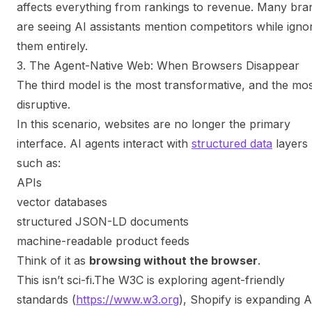
affects everything from rankings to revenue. Many bra
are seeing AI assistants mention competitors while igno
them entirely.
3. The Agent-Native Web: When Browsers Disappear
The third model is the most transformative, and the mo
disruptive.
In this scenario, websites are no longer the primary
interface. AI agents interact with
structured data
layers
such as:
APIs
vector databases
structured JSON-LD documents
machine-readable product feeds
Think of it as
browsing without the browser
.
This isn’t sci-fi.
The W3C is exploring agent-friendly
standards (
https://www.w3.org
), Shopify is expanding A