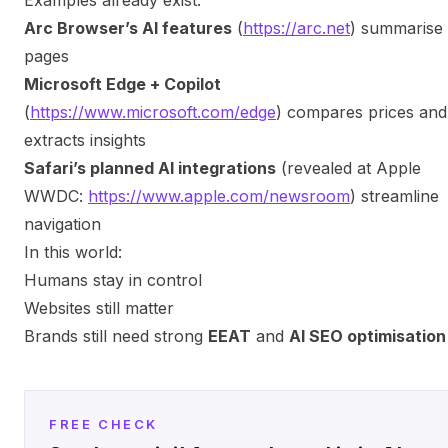
Arc Browser’s AI features
(
https://arc.net
) summarise
pages
Microsoft Edge + Copilot
(
https://www.microsoft.com/edge
) compares prices and
extracts insights
Safari’s planned AI integrations
(revealed at Apple
WWDC:
https://www.apple.com/newsroom
) streamline
navigation
In this world:
Humans stay in control
Websites still matter
Brands still need strong
EEAT
and
AI SEO optimisation
FREE CHECK