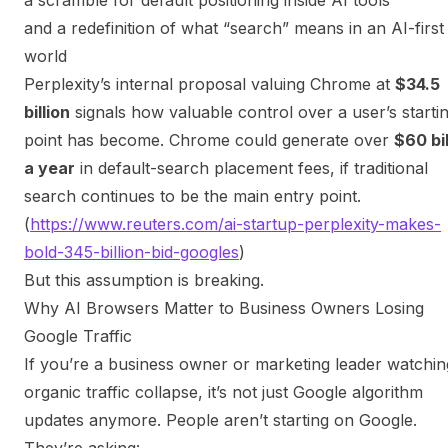
and a redefinition of what “search” means in an AI-first
world
Perplexity’s internal proposal valuing Chrome at
$34.5
billion
signals how valuable control over a user’s starti
point has become. Chrome could generate over
$60 bil
a year
in default-search placement fees,
if traditional
search continues to be the main entry point
.
(
https://www.reuters.com/ai-startup-perplexity-makes-
bold-345-billion-bid-googles
)
But this assumption is breaking.
Why AI Browsers Matter to Business Owners Losing
Google Traffic
If you’re a business owner or marketing leader watchin
organic traffic collapse, it’s not just Google algorithm
updates anymore. People aren’t starting on Google.
They’re asking: