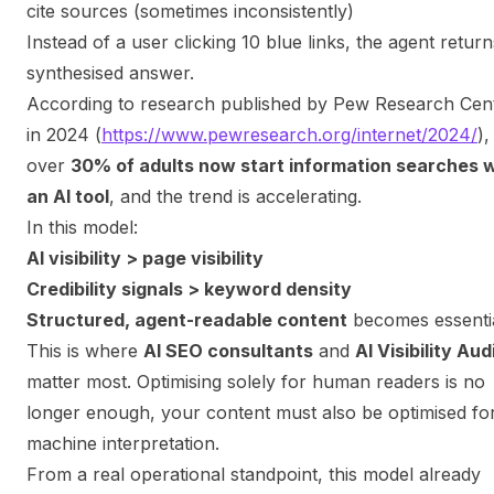
cite sources (sometimes inconsistently)
Instead of a user clicking 10 blue links, the agent return
synthesised answer.
According to research published by Pew Research Cen
in 2024 (
https://www.pewresearch.org/internet/2024/
),
over
30% of adults now start information searches w
an AI tool
, and the trend is accelerating.
In this model:
AI visibility > page visibility
Credibility signals > keyword density
Structured, agent-readable content
becomes essenti
This is where
AI SEO consultants
and
AI Visibility Aud
matter most. Optimising solely for human readers is no
longer enough, your content must also be optimised fo
machine interpretation.
From a real operational standpoint, this model already