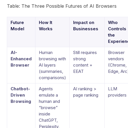
Table: The Three Possible Futures of AI Browsers
Future
How It
Impact on
Who
Model
Works
Businesses
Controls
the
Experien
AI-
Human
Still requires
Browser
Enhanced
browsing with
strong
vendors
Browser
AI layers
content +
(Chrome,
(summaries,
EEAT
Edge, Arc
comparisons)
Chatbot-
Agents
AI ranking >
LLM
Driven
emulate a
page ranking
providers
Browsing
human and
“browse”
inside
ChatGPT,
Perplexity,