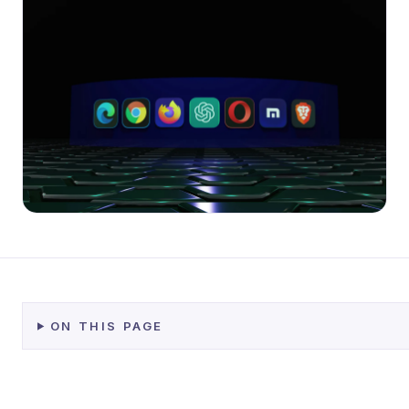
ON THIS PAGE