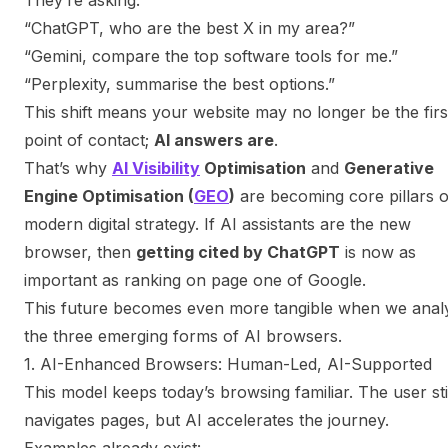
“ChatGPT, who are the best X in my area?”
“Gemini, compare the top software tools for me.”
“Perplexity, summarise the best options.”
This shift means your website may no longer be the firs
point of contact;
AI answers are
.
That’s why
AI Visibility
Optimisation
and
Generative
Engine Optimisation (
GEO
)
are becoming core pillars o
modern digital strategy. If AI assistants are the new
browser, then
getting cited by ChatGPT
is now as
important as ranking on page one of Google.
This future becomes even more tangible when we anal
the three emerging forms of AI browsers.
1. AI-Enhanced Browsers: Human-Led, AI-Supported
This model keeps today’s browsing familiar. The user sti
navigates pages, but AI accelerates the journey.
Examples already exist: