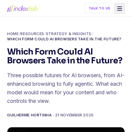
TALK TO US
HOME
/
RESOURCES
/
STRATEGY & INSIGHTS
/
WHICH FORM COULD AI BROWSERS TAKE IN THE FUTURE?
Which Form Could AI
Browsers Take in the Future?
Three possible futures for AI browsers, from AI-
enhanced browsing to fully agentic. What each
model would mean for your content and who
controls the view.
GUILHERME HORTINHA
·
21 NOVEMBER 2025