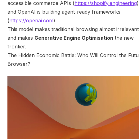
accessible commerce APIs (
https://shopify.engineering
)
and OpenAI is building agent-ready frameworks
(
https://openai.com
).
This model makes traditional browsing almost irrelevant
and makes
Generative Engine Optimisation
the new
frontier.
The Hidden Economic Battle: Who Will Control the Futu
Browser?