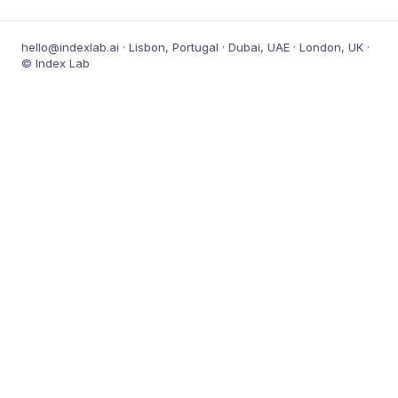
hello@indexlab.ai · Lisbon, Portugal · Dubai, UAE · London, UK ·
© Index Lab