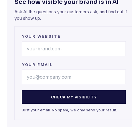
See how visible your brand is in AI
Ask AI the questions your customers ask, and find out if
you show up.
YOUR WEBSITE
YOUR EMAIL
CHECK MY VISIBILITY
Just your email. No spam, we only send your result.