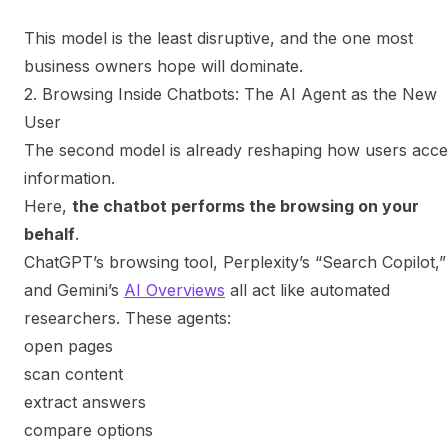
This model is the least disruptive, and the one most
business owners
hope
will dominate.
2. Browsing Inside Chatbots: The AI Agent as the New
User
The second model is already reshaping how users acce
information.
Here,
the chatbot performs the browsing on your
behalf
.
ChatGPT’s browsing tool, Perplexity’s “Search Copilot,”
and Gemini’s
AI Overviews
all act like automated
researchers. These agents:
open pages
scan content
extract answers
compare options