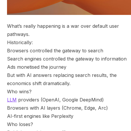
What’s really happening is a war over default user
pathways.
Historically:
Browsers controlled the gateway to search
Search engines controlled the gateway to information
Ads monetised the journey
But with AI answers replacing search results, the
economics shift dramatically.
Who wins?
LLM
providers (OpenAI, Google DeepMind)
Browsers with AI layers (Chrome, Edge, Arc)
AI-first engines like Perplexity
Who loses?