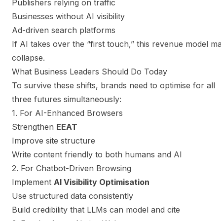
Publishers relying on traffic
Businesses without AI visibility
Ad-driven search platforms
If AI takes over the “first touch,” this revenue model m
collapse.
What Business Leaders Should Do Today
To survive these shifts, brands need to optimise for all
three futures simultaneously:
1. For AI-Enhanced Browsers
Strengthen
EEAT
Improve site structure
Write content friendly to both humans and AI
2. For Chatbot-Driven Browsing
Implement
AI Visibility Optimisation
Use structured data consistently
Build credibility that LLMs can model and cite