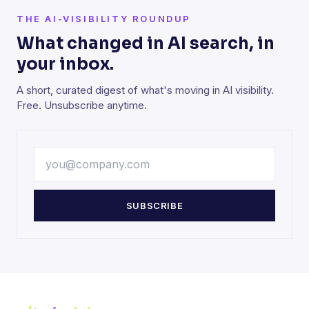
THE AI-VISIBILITY ROUNDUP
What changed in AI search, in
your inbox.
A short, curated digest of what's moving in AI visibility.
Free. Unsubscribe anytime.
SUBSCRIBE