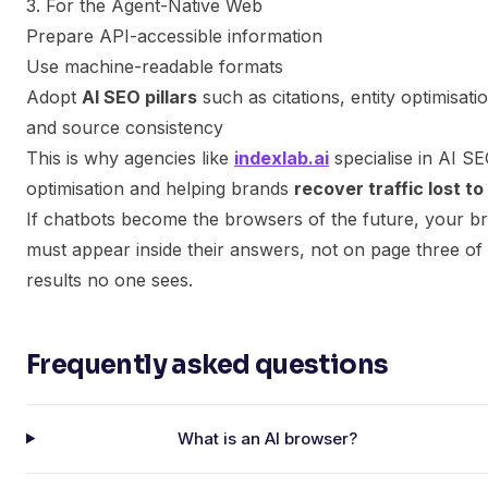
3. For the Agent-Native Web
Prepare API-accessible information
Use machine-readable formats
Adopt
AI SEO pillars
such as citations, entity optimisati
and source consistency
This is why agencies like
indexlab.ai
specialise in AI S
optimisation and helping brands
recover traffic lost to
If chatbots become the browsers of the future, your b
must appear inside their answers, not on page three of
results no one sees.
Frequently asked questions
What is an AI browser?