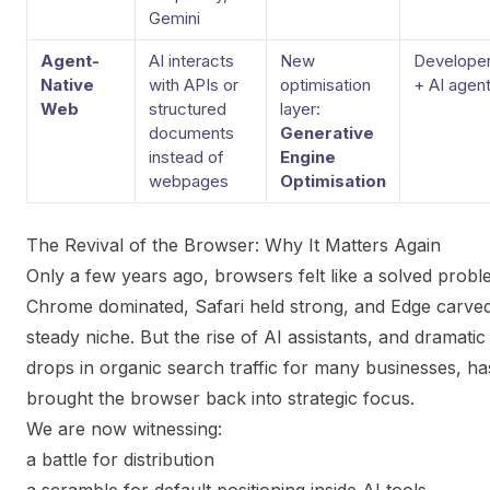
Gemini
Agent-
AI interacts
New
Develope
Native
with APIs or
optimisation
+ AI agen
Web
structured
layer:
documents
Generative
instead of
Engine
webpages
Optimisation
The Revival of the Browser: Why It Matters Again
Only a few years ago, browsers felt like a solved probl
Chrome dominated, Safari held strong, and Edge carve
steady niche. But the rise of AI assistants, and dramatic
drops in organic search traffic for many businesses, ha
brought the browser back into strategic focus.
We are now witnessing:
a battle for distribution
a scramble for default positioning inside AI tools