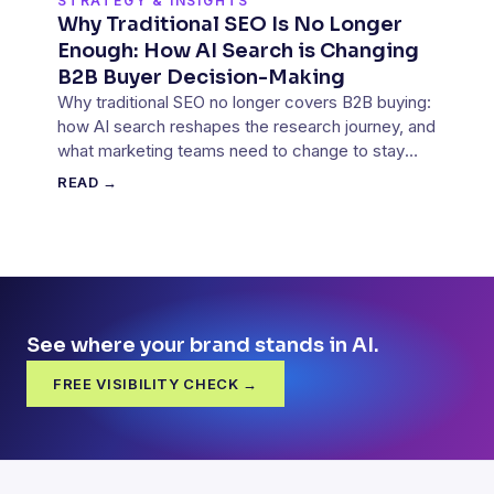
STRATEGY & INSIGHTS
Why Traditional SEO Is No Longer
Enough: How AI Search is Changing
B2B Buyer Decision-Making
Why traditional SEO no longer covers B2B buying:
how AI search reshapes the research journey, and
what marketing teams need to change to stay
part of it.
READ →
See where your brand stands in AI.
FREE VISIBILITY CHECK →