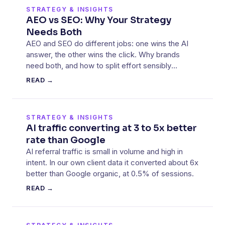
STRATEGY & INSIGHTS
AEO vs SEO: Why Your Strategy
Needs Both
AEO and SEO do different jobs: one wins the AI
answer, the other wins the click. Why brands
need both, and how to split effort sensibly
between them.
READ →
STRATEGY & INSIGHTS
AI traffic converting at 3 to 5x better
rate than Google
AI referral traffic is small in volume and high in
intent. In our own client data it converted about 6x
better than Google organic, at 0.5% of sessions.
READ →