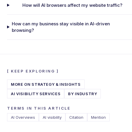
How will AI browsers affect my website traffic?
How can my business stay visible in AI-driven
browsing?
[
KEEP EXPLORING
]
MORE ON
STRATEGY & INSIGHTS
AI VISIBILITY SERVICES
BY INDUSTRY
TERMS IN THIS ARTICLE
AI Overviews
AI visibility
Citation
Mention