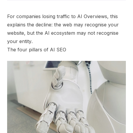
For companies losing traffic to AI Overviews, this
explains the decline: the web may recognise your
website, but the AI ecosystem may not recognise
your
entity
.
The four pillars of AI SEO