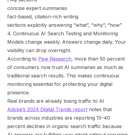
concise expert summaries
fact-based, citation-rich writing
sections explicitly answering “what”, “why”, “how”
4. Continuous AI Search Testing and Monitoring
Models change weekly. Answers change daily. Your
visibility can drop overnight.
According to
Pew Research
, more than 50 percent
of consumers now trust AI summaries as much as
traditional search results. This makes continuous
monitoring essential for protecting your digital
presence.
Real brands are already losing traffic to AI
Adobe’s 2024 Digital Trends report
notes that
brands across industries are reporting 15–40
percent declines in organic search traffic because
AI answers are fulfilling user intent without requiring