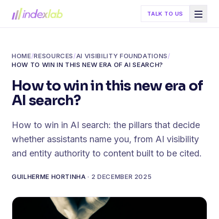
TALK TO US
HOME
/
RESOURCES
/
AI VISIBILITY FOUNDATIONS
/
HOW TO WIN IN THIS NEW ERA OF AI SEARCH?
How to win in this new era of
AI search?
How to win in AI search: the pillars that decide
whether assistants name you, from AI visibility
and entity authority to content built to be cited.
GUILHERME HORTINHA
·
2 DECEMBER 2025