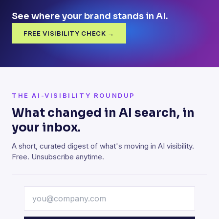
See where your brand stands in AI.
FREE VISIBILITY CHECK →
THE AI-VISIBILITY ROUNDUP
What changed in AI search, in
your inbox.
A short, curated digest of what's moving in AI visibility.
Free. Unsubscribe anytime.