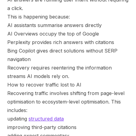
a click.
This is happening because:
AI assistants summarise answers directly
AI Overviews occupy the top of Google
Perplexity provides rich answers with citations
Bing Copilot gives direct solutions without SERP
navigation
Recovery requires reentering the information
streams AI models rely on.
How to recover traffic lost to AI
Recovering traffic involves shifting from page-level
optimisation to ecosystem-level optimisation. This
includes:
updating
structured data
improving third-party citations
adding expert commentary