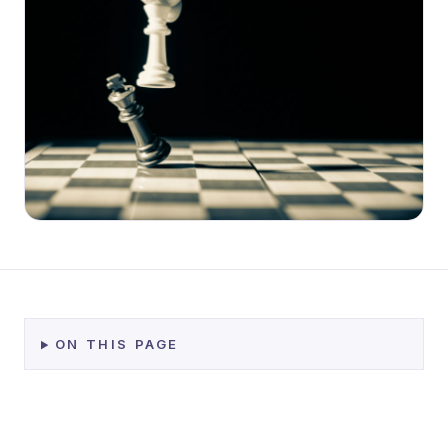
ON THIS PAGE