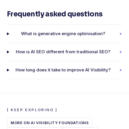
Frequently asked questions
What is generative engine optimisation?
+
How is AI SEO different from traditional SEO?
+
How long does it take to improve AI Visibility?
+
[
KEEP EXPLORING
]
MORE ON
AI VISIBILITY FOUNDATIONS