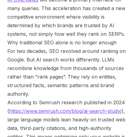
many queries. This acceleration has created a new
competitive environment where visibility is
determined by which brands are trusted by AI
systems, not simply how well they rank on SERPs.
Why traditional SEO alone is no longer enough
For two decades, SEO revolved around ranking on
Google. But AI search works differently. LLMs
recombine knowledge from thousands of sources
rather than “rank pages”. They rely on entities,
structured facts, semantic patterns and brand
authority.
According to Semrush research published in 2024
(
https://www.semrush.com/blog/ai-search-study/
),
large language models lean heavily on trusted web
data, third-party citations, and high-authority
entities. This means optimising only your website is