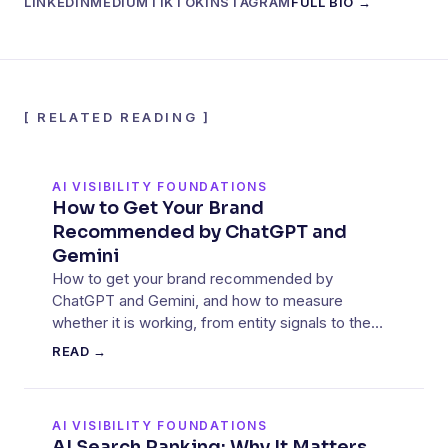
LINKEDIN
MEDIUM
TIKTOK
INSTAGRAM
FULL BIO →
[
RELATED READING
]
AI VISIBILITY FOUNDATIONS
How to Get Your Brand
Recommended by ChatGPT and
Gemini
How to get your brand recommended by
ChatGPT and Gemini, and how to measure
whether it is working, from entity signals to the
sources these models cite.
READ →
AI VISIBILITY FOUNDATIONS
AI Search Ranking: Why It Matters