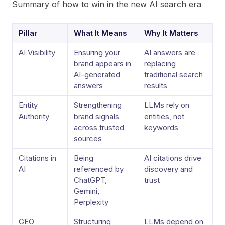
Summary of how to win in the new AI search era
Pillar
What It Means
Why It Matters
AI Visibility
Ensuring your
AI answers are
brand appears in
replacing
AI-generated
traditional search
answers
results
Entity
Strengthening
LLMs rely on
Authority
brand signals
entities, not
across trusted
keywords
sources
Citations in
Being
AI citations drive
AI
referenced by
discovery and
ChatGPT,
trust
Gemini,
Perplexity
GEO
Structuring
LLMs depend on