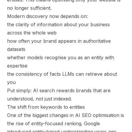
no longer sufficient.
Modern discovery now depends on:
the clarity of information about your business
across the whole web
how often your brand appears in authoritative
datasets
whether models recognise you as an entity with
expertise
the consistency of facts LLMs can retrieve about
you
Put simply: AI search rewards brands that are
understood
, not just indexed.
The shift from keywords to entities
One of the biggest changes in AI SEO optimisation is
the rise of entity-focused ranking. Google
introduced entity-based understanding years ago