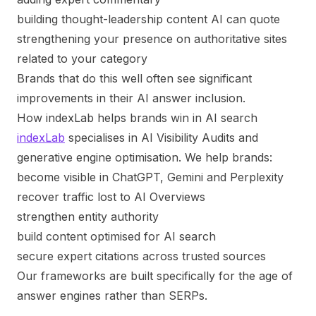
building thought-leadership content AI can quote
strengthening your presence on authoritative sites
related to your category
Brands that do this well often see significant
improvements in their AI answer inclusion.
How indexLab helps brands win in AI search
indexLab
specialises in AI Visibility Audits and
generative engine optimisation. We help brands:
become visible in ChatGPT, Gemini and Perplexity
recover traffic lost to AI Overviews
strengthen entity authority
build content optimised for AI search
secure expert citations across trusted sources
Our frameworks are built specifically for the age of
answer engines rather than SERPs.