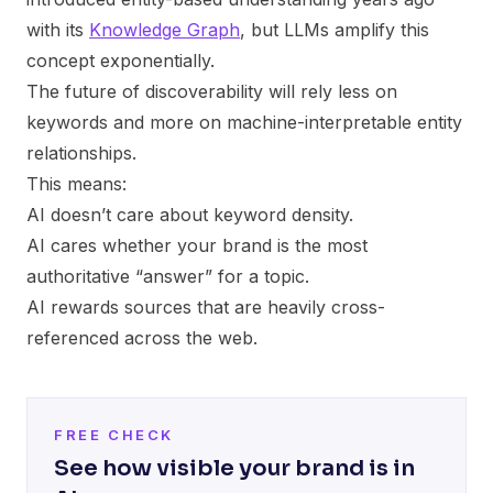
with its
Knowledge Graph
, but LLMs amplify this
concept exponentially.
The future of discoverability will rely less on
keywords and more on machine-interpretable entity
relationships.
This means:
AI doesn’t care about keyword density.
AI cares whether your brand is the most
authoritative “answer” for a topic.
AI rewards sources that are heavily cross-
referenced across the web.
FREE CHECK
See how visible your brand is in