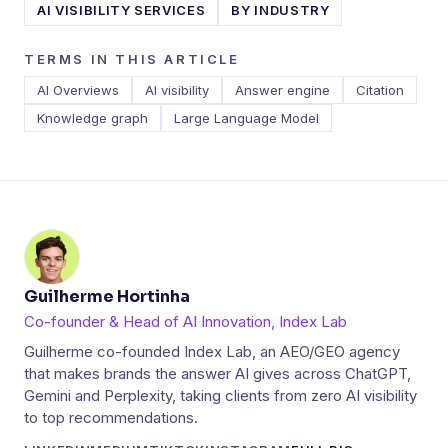
AI VISIBILITY SERVICES
BY INDUSTRY
TERMS IN THIS ARTICLE
AI Overviews
AI visibility
Answer engine
Citation
Knowledge graph
Large Language Model
Guilherme Hortinha
Co-founder & Head of AI Innovation, Index Lab
Guilherme co-founded Index Lab, an AEO/GEO agency
that makes brands the answer AI gives across ChatGPT,
Gemini and Perplexity, taking clients from zero AI visibility
to top recommendations.