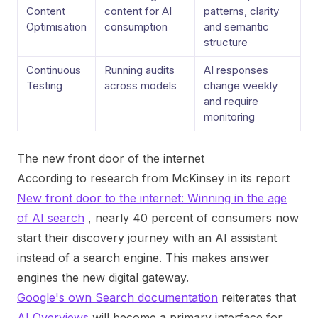
Content
content for AI
patterns, clarity
Optimisation
consumption
and semantic
structure
Continuous
Running audits
AI responses
Testing
across models
change weekly
and require
monitoring
The new front door of the internet
According to research from McKinsey in its report
New front door to the internet: Winning in the age
of AI search
, nearly 40 percent of consumers now
start their discovery journey with an AI assistant
instead of a search engine. This makes answer
engines the new digital gateway.
Google's own Search documentation
reiterates that
AI Overviews
will become a primary interface for