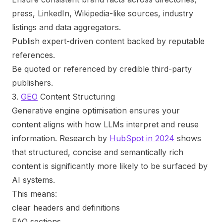
press, LinkedIn, Wikipedia-like sources, industry
listings and data aggregators.
Publish expert-driven content backed by reputable
references.
Be quoted or referenced by credible third-party
publishers.
3.
GEO
Content Structuring
Generative engine optimisation ensures your
content aligns with how LLMs interpret and reuse
information. Research by
HubSpot in 2024
shows
that structured, concise and semantically rich
content is significantly more likely to be surfaced by
AI systems.
This means:
clear headers and definitions
FAQ sections