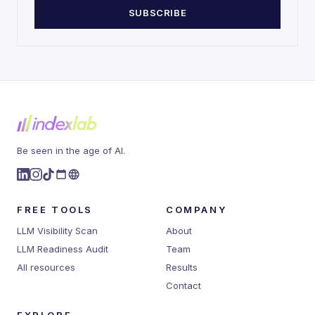
SUBSCRIBE
Be seen in the age of AI.
FREE TOOLS
COMPANY
LLM Visibility Scan
About
LLM Readiness Audit
Team
All resources
Results
Contact