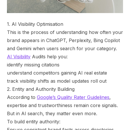
1. AI Visibility Optimisation
This is the process of understanding how often your
brand appears in ChatGPT, Perplexity, Bing Copilot
and Gemini when users search for your category.
AI Visibility
Audits help you:
identify missing citations
understand competitors gaining AI real estate
track visibility shifts as model updates roll out
2. Entity and Authority Building
According to
Google’s Quality Rater Guidelines
,
expertise and trustworthiness remain core signals.
But in AI search, they matter even more.
To build entity authority:
Ensure consistent brand facts across directories,