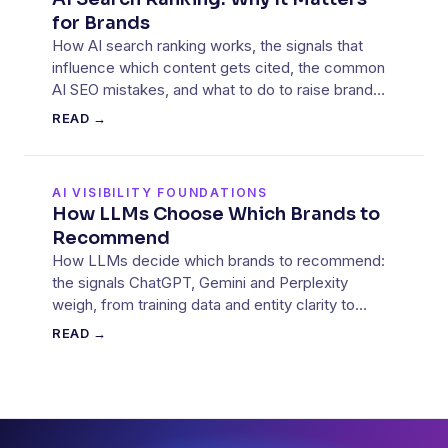
for Brands
How AI search ranking works, the signals that
influence which content gets cited, the common
AI SEO mistakes, and what to do to raise brand
visibility.
READ →
AI VISIBILITY FOUNDATIONS
How LLMs Choose Which Brands to
Recommend
How LLMs decide which brands to recommend:
the signals ChatGPT, Gemini and Perplexity
weigh, from training data and entity clarity to
retrieved sources.
READ →