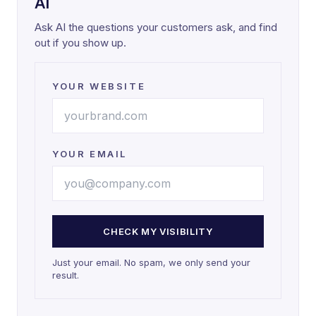
AI
Ask AI the questions your customers ask, and find
out if you show up.
YOUR WEBSITE
YOUR EMAIL
CHECK MY VISIBILITY
Just your email. No spam, we only send your
result.