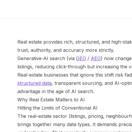
Real estate provides rich, structured, and high-sta
trust, authority, and accuracy more strictly.
Generative-AI search (via
GEO
/
AEO
) now changes
listings, reducing click-through but increasing the v
Real-estate businesses that ignore this shift risk fadi
structured data
, transparent sourcing, and AI-opti
advantage in the age of AI search.
Why Real Estate Matters to AI
Hitting the Limits of Conventional AI
The real-estate sector (listings, pricing, neighbourh
brings together many data types. It demands precis