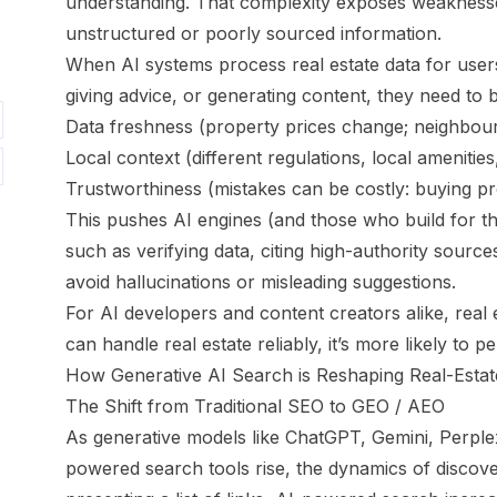
understanding. That complexity exposes weaknesse
unstructured or poorly sourced information.
When AI systems process real estate data for use
giving advice, or generating content, they need to
Data freshness (property prices change; neighbo
Local context (different regulations, local amenities
Trustworthiness (mistakes can be costly: buying pro
This pushes AI engines (and those who build for the
such as verifying data, citing high-authority source
avoid hallucinations or misleading suggestions.
For AI developers and content creators alike, real e
can handle real estate reliably, it’s more likely to
How Generative AI Search is Reshaping Real-Estate 
The Shift from Traditional SEO to GEO / AEO
As generative models like ChatGPT, Gemini, Perple
powered search tools rise, the dynamics of discove