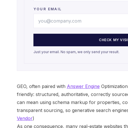
YOUR EMAIL
CHECK MY VISI
Just your email. No spam, we only send your result.
GEO, often paired with
Answer Engine
Optimization
friendly: structured, authoritative, correctly source
can mean using schema markup for properties, con
transparent sourcing, so generative search engines v
Vendor
)
As one consequence, many real-estate websites tha