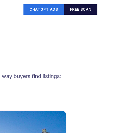
CHATGPT ADS
FREE SCAN
way buyers find listings: