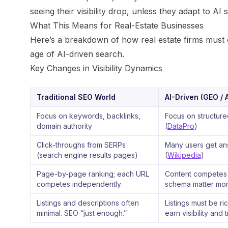
seeing their visibility drop, unless they adapt to AI
What This Means for Real-Estate Businesses
Here’s a breakdown of how real estate firms must ev
age of AI-driven search.
Key Changes in Visibility Dynamics
Traditional SEO World
AI-Driven (GEO / 
Focus on keywords, backlinks,
Focus on structured
domain authority
(
DataPro
)
Click-throughs from SERPs
Many users get ans
(search engine results pages)
(
Wikipedia
)
Page-by-page ranking; each URL
Content competes a
competes independently
schema matter more
Listings and descriptions often
Listings must be ri
minimal. SEO “just enough.”
earn visibility and t