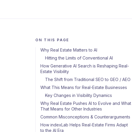
ON THIS PAGE
Why Real Estate Matters to AI
Hitting the Limits of Conventional AI
How Generative AI Search is Reshaping Real-
Estate Visibility
The Shift from Traditional SEO to GEO / AEO
What This Means for Real-Estate Businesses
Key Changes in Visibility Dynamics
Why Real Estate Pushes AI to Evolve and What
That Means for Other Industries
Common Misconceptions & Counterarguments
How indexLab Helps Real-Estate Firms Adapt
to the AI Era