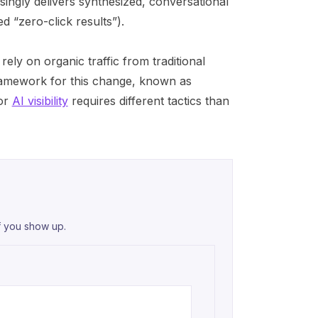
singly delivers synthesized, conversational
d “zero-click results”).
 rely on organic traffic from traditional
ramework for this change, known as
for
AI visibility
requires different tactics than
f you show up.