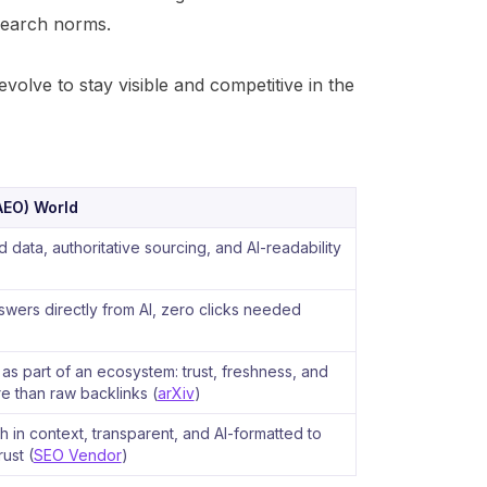
 search norms.
olve to stay visible and competitive in the
AEO) World
 data, authoritative sourcing, and AI-readability
wers directly from AI, zero clicks needed
s part of an ecosystem: trust, freshness, and
 than raw backlinks (
arXiv
)
ch in context, transparent, and AI-formatted to
rust (
SEO Vendor
)