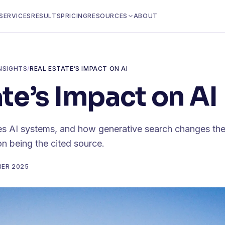
SERVICES
RESULTS
PRICING
RESOURCES
ABOUT
NSIGHTS
/
REAL ESTATE’S IMPACT ON AI
ate’s Impact on AI
s AI systems, and how generative search changes the 
on being the cited source.
BER 2025