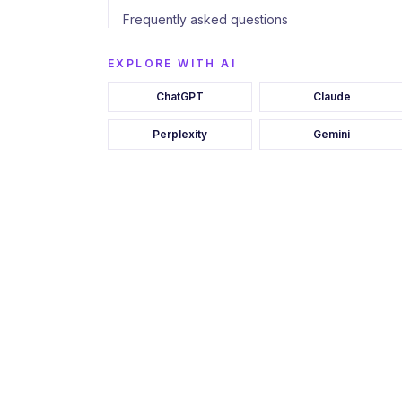
Frequently asked questions
EXPLORE WITH AI
ChatGPT
Claude
Perplexity
Gemini