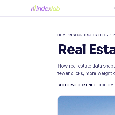
HOME
/
RESOURCES
/
STRATEGY & I
Real Est
How real estate data shape
fewer clicks, more weight 
GUILHERME HORTINHA
·
8 DECEM