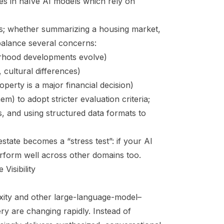
s in naïve AI models which rely on
rs; whether summarizing a housing market,
 balance several concerns:
urhood developments evolve)
, cultural differences)
perty is a major financial decision)
m) to adopt stricter evaluation criteria;
s, and using structured data formats to
state becomes a “stress test”: if your AI
 perform well across other domains too.
Visibility
xity and other large-language-model–
ry are changing rapidly. Instead of