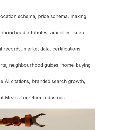
location schema, price schema, making
ghbourhood attributes, amenities, keep
al records, market data, certifications,
orts, neighbourhood guides, home-buying
e AI citations, branded search growth,
t Means for Other Industries