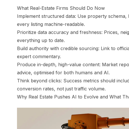
What Real-Estate Firms Should Do Now
Implement structured data: Use property schema, 
every listing machine-readable.
Prioritize data accuracy and freshness: Prices, nei
everything up to date.
Build authority with credible sourcing: Link to offici
expert commentary.
Produce in-depth, high-value content: Market rep
advice, optimised for both humans
and
AI.
Think beyond clicks: Success metrics should includ
conversion rates, not just traffic volume.
Why Real Estate Pushes AI to Evolve and What Tha