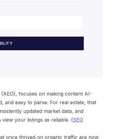
BILITY
 (AEO), focuses on making content AI-
d, and easy to parse. For real estate, that
sistently updated market data, and
iew your listings as reliable. (
SEO
t once thrived on organic traffic are now