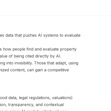
kes data that pushes AI systems to evaluate
 how people find and evaluate property
alue of being cited directly by AI.
ng into invisibility. Those that adapt, using
mized content, can gain a competitive
ood data, legal regulations, valuations)
ion, transparency, and contextual