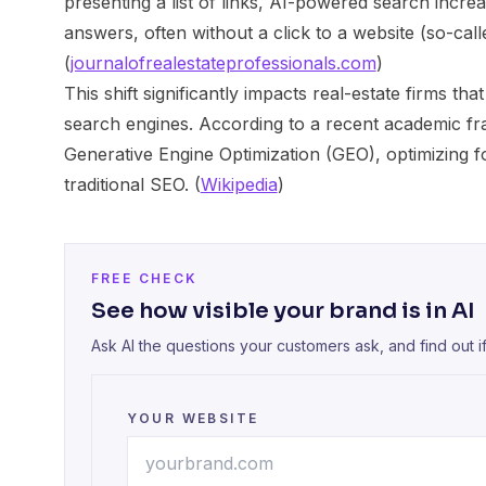
presenting a list of links, AI-powered search increa
answers, often without a click to a website (so-calle
(
journalofrealestateprofessionals.com
)
This shift significantly impacts real-estate firms that
search engines. According to a recent academic f
Generative Engine Optimization (GEO), optimizing 
traditional SEO. (
Wikipedia
)
FREE CHECK
See how visible your brand is in AI
Ask AI the questions your customers ask, and find out i
YOUR WEBSITE