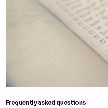
Frequently asked questions