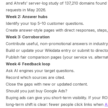
and Ahrefs' server-log study of 137,210 domains found 9
requests in May 2026.
Week 2: Answer hubs
Identify your top 5–10 customer questions.
Create answer-style pages with direct responses, steps
Week 3: Corroboration
Contribute useful, non-promotional answers in industr
Build or update your Wikidata entry or submit to directo
Publish fair comparison pages (your service vs. alternat
Week 4: Feedback loop
Ask AI engines your target questions.
Record which sources are cited.
Close the gaps with new or updated content.
Should you just buy Google Ads?
Buying ads can give you short-term visibility. If your 
long-term shift is clear: fewer people click links when
A