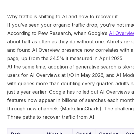
Why traffic is shifting to AI and how to recover it
If you’ve seen your organic traffic drop, you’re not im
According to Pew Research, when Google’s
AI Overvi
about half as often as they do without one. Ahrefs re-
and found AI Overview presence now correlates with a 
page, up from the 34.5% it measured in April 2025.
At the same time, adoption of generative search is skyr
users for AI Overviews at I/O in May 2026, and AI Mode p
with queries more than doubling every quarter. adult
just a year earlier. Google has rolled out AI Overviews
features now appear in billions of searches each month. 
through new channels (MarketingCharts). The challeng
Three paths to recover traffic from AI