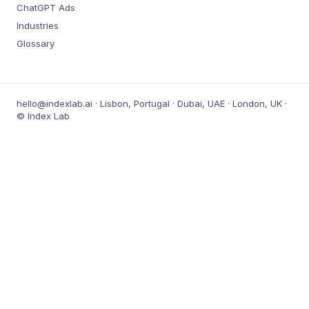
ChatGPT Ads
Industries
Glossary
hello@indexlab.ai · Lisbon, Portugal · Dubai, UAE · London, UK ·
© Index Lab