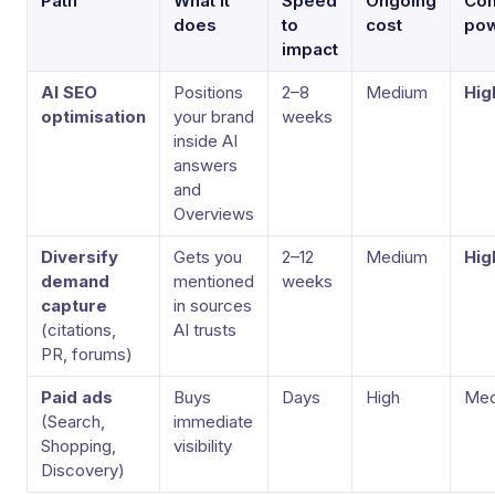
Path
What it
Speed
Ongoing
Co
does
to
cost
po
impact
AI SEO
Positions
2–8
Medium
Hig
optimisation
your brand
weeks
inside AI
answers
and
Overviews
Diversify
Gets you
2–12
Medium
Hig
demand
mentioned
weeks
capture
in sources
(citations,
AI trusts
PR, forums)
Paid ads
Buys
Days
High
Med
(Search,
immediate
Shopping,
visibility
Discovery)