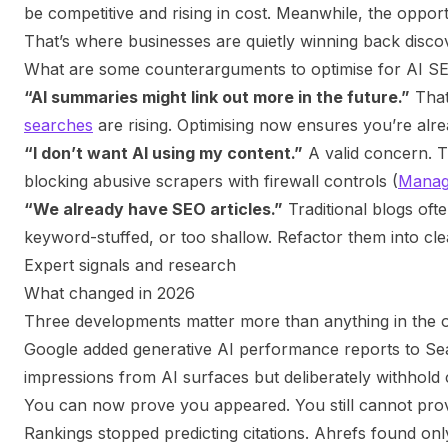
be competitive and rising in cost. Meanwhile, the oppor
That’s where businesses are quietly winning back disco
What are some counterarguments to optimise for AI S
“AI summaries might link out more in the future.”
That
searches
are rising. Optimising now ensures you’re alrea
“I don’t want AI using my content.”
A valid concern. Th
blocking abusive scrapers with firewall controls (
Manag
“We already have SEO articles.”
Traditional blogs ofte
keyword-stuffed, or too shallow. Refactor them into cl
Expert signals and research
What changed in 2026
Three developments matter more than anything in the ori
Google added generative AI performance reports to S
impressions from AI surfaces but deliberately withhold c
You can now prove you appeared. You still cannot prov
Rankings stopped predicting citations. Ahrefs found o