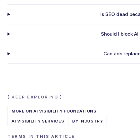
Is SEO dead beca
Should I block AI
Can ads replac
[
KEEP EXPLORING
]
MORE ON
AI VISIBILITY FOUNDATIONS
AI VISIBILITY SERVICES
BY INDUSTRY
TERMS IN THIS ARTICLE