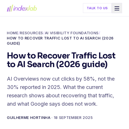
TALK TO US
HOME
/
RESOURCES
/
AI VISIBILITY FOUNDATIONS
/
HOW TO RECOVER TRAFFIC LOST TO AI SEARCH (2026
GUIDE)
How to Recover Traffic Lost
to AI Search (2026 guide)
AI Overviews now cut clicks by 58%, not the
30% reported in 2025. What the current
research shows about recovering that traffic,
and what Google says does not work.
GUILHERME HORTINHA
·
18 SEPTEMBER 2025