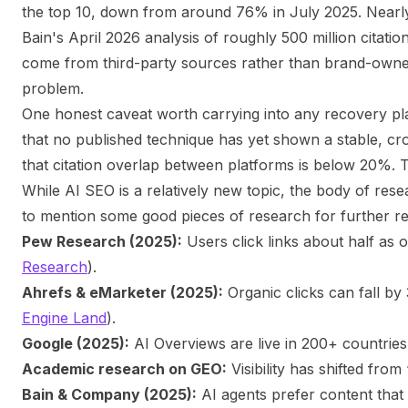
the top 10, down from around 76% in July 2025. Nearly a
Bain's April 2026 analysis of roughly 500 million citat
come from third-party sources rather than brand-owned
problem.
One honest caveat worth carrying into any recovery pl
that no published technique has yet shown a stable, cro
that citation overlap between platforms is below 20%. The
While AI SEO is a relatively new topic, the body of rese
to mention some good pieces of research for further re
Pew Research (2025):
Users click links about half as
Research
).
Ahrefs & eMarketer (2025):
Organic clicks can fall b
Engine Land
).
Google (2025):
AI Overviews are live in 200+ countries:
Academic research on GEO:
Visibility has shifted from
Bain & Company (2025):
AI agents prefer content that 