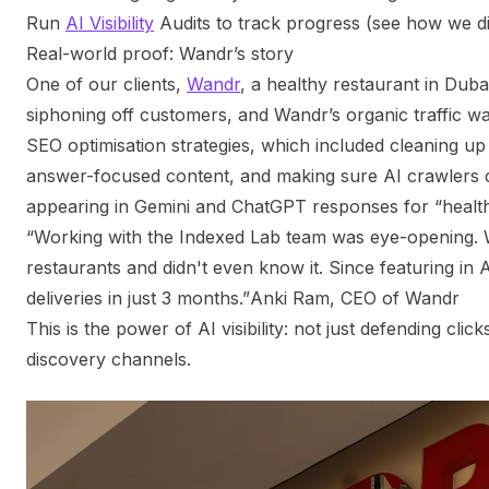
Run
AI Visibility
Audits to track progress (see how we di
Real-world proof: Wandr’s story
One of our clients,
Wandr
, a healthy restaurant in Duba
siphoning off customers, and Wandr’s organic traffic w
SEO optimisation strategies, which included cleaning up
answer-focused content, and making sure AI crawlers c
appearing in Gemini and ChatGPT responses for “healt
“Working with the Indexed Lab team was eye-opening. 
restaurants and didn't even know it. Since featuring in 
deliveries in just 3 months.”
Anki Ram, CEO of Wandr
This is the power of AI visibility: not just defending cl
discovery channels.