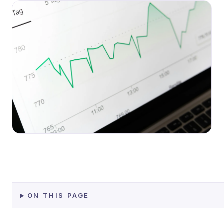
ON THIS PAGE