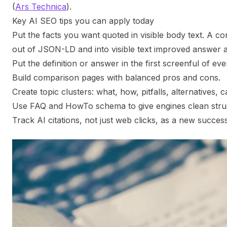
(
Ars Technica
).
Key AI SEO tips you can apply today
Put the facts you want quoted in visible body text. A 
out of JSON-LD and into visible text improved answer
Put the definition or answer in the first screenful of ever
Build comparison pages with balanced pros and cons.
Create topic clusters: what, how, pitfalls, alternatives, c
Use FAQ and HowTo schema to give engines clean stru
Track AI citations, not just web clicks, as a new success