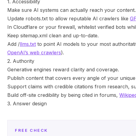
1. Accessibility
Make sure AI systems can actually reach your content.
Update
robots.txt
to allow reputable AI crawlers like
GP
In Cloudflare or your firewall, whitelist verified bots wh
Keep
sitemap.xml
clean and up-to-date.
Add
/
llms.txt
to point AI models to your most authoritat
OpenAI’s web crawlers
).
2. Authority
Generative engines reward clarity and coverage.
Publish content that covers every angle of your unique 
Support claims with credible citations from research, su
Build off-site credibility by being cited in forums,
Wikipe
3. Answer design
FREE CHECK