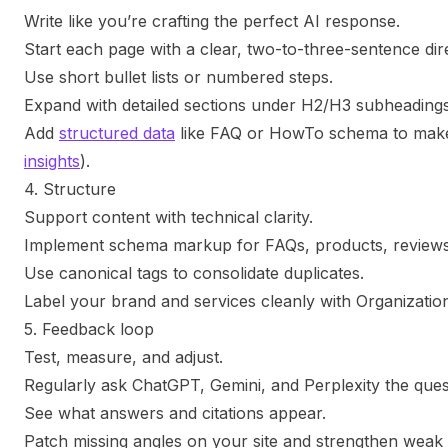
Write like you’re crafting the perfect AI response.
Start each page with a clear, two-to-three-sentence dir
Use short bullet lists or numbered steps.
Expand with detailed sections under H2/H3 subheadings
Add
structured data
like FAQ or HowTo schema to make 
insights
).
4. Structure
Support content with technical clarity.
Implement schema markup for FAQs, products, reviews,
Use canonical tags to consolidate duplicates.
Label your brand and services cleanly with Organizati
5. Feedback loop
Test, measure, and adjust.
Regularly ask ChatGPT, Gemini, and Perplexity the ques
See what answers and citations appear.
Patch missing angles on your site and strengthen weak 