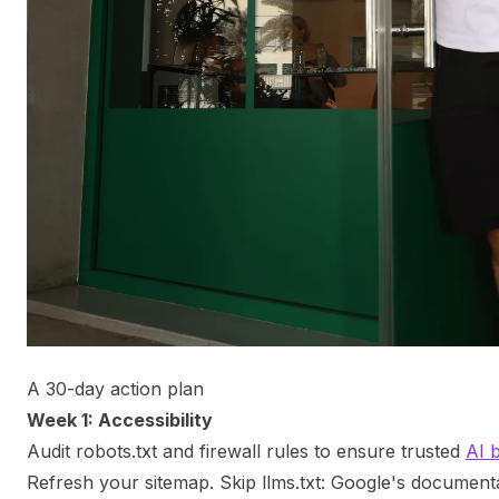
A 30-day action plan
Week 1: Accessibility
Audit robots.txt and firewall rules to ensure trusted
AI 
Refresh your sitemap. Skip llms.txt: Google's documentat