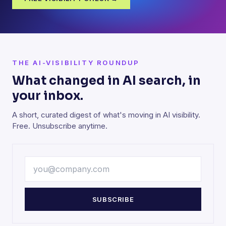
THE AI-VISIBILITY ROUNDUP
What changed in AI search, in
your inbox.
A short, curated digest of what's moving in AI visibility.
Free. Unsubscribe anytime.
SUBSCRIBE