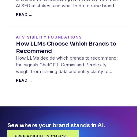
AI SEO mistakes, and what to do to raise brand
visibility.
READ →
AI VISIBILITY FOUNDATIONS
How LLMs Choose Which Brands to
Recommend
How LLMs decide which brands to recommend:
the signals ChatGPT, Gemini and Perplexity
weigh, from training data and entity clarity to
retrieved sources.
READ →
See where your brand stands in AI.
FREE VISIBILITY CHECK →