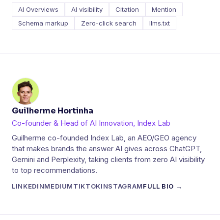
AI Overviews
AI visibility
Citation
Mention
Schema markup
Zero-click search
llms.txt
Guilherme Hortinha
Co-founder & Head of AI Innovation, Index Lab
Guilherme co-founded Index Lab, an AEO/GEO agency
that makes brands the answer AI gives across ChatGPT,
Gemini and Perplexity, taking clients from zero AI visibility
to top recommendations.
LINKEDIN
MEDIUM
TIKTOK
INSTAGRAM
FULL BIO →