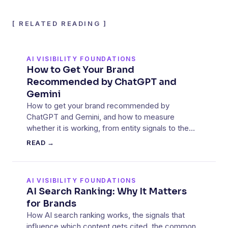
[
RELATED READING
]
AI VISIBILITY FOUNDATIONS
How to Get Your Brand
Recommended by ChatGPT and
Gemini
How to get your brand recommended by
ChatGPT and Gemini, and how to measure
whether it is working, from entity signals to the
sources these models cite.
READ →
AI VISIBILITY FOUNDATIONS
AI Search Ranking: Why It Matters
for Brands
How AI search ranking works, the signals that
influence which content gets cited, the common