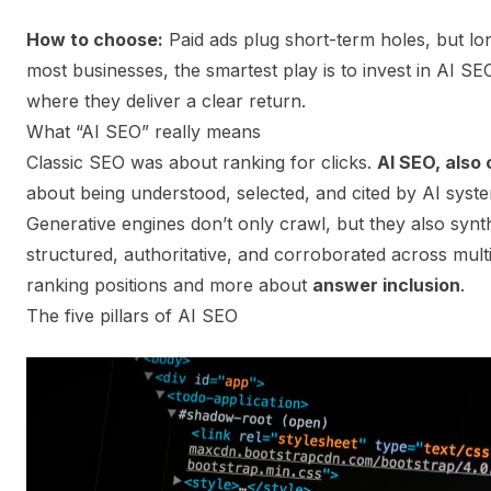
How to choose:
Paid ads plug short-term holes, but l
most businesses, the smartest play is to invest in AI SEO
where they deliver a clear return.
What “AI SEO” really means
Classic SEO was about ranking for clicks.
AI SEO, also 
about being understood, selected, and cited by AI syste
Generative engines don’t only crawl, but they also synth
structured, authoritative, and corroborated across mult
ranking positions and more about
answer inclusion
.
The five pillars of AI SEO