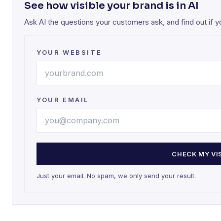
See how visible your brand is in AI
Ask AI the questions your customers ask, and find out if 
YOUR WEBSITE
YOUR EMAIL
CHECK MY VIS
Just your email. No spam, we only send your result.