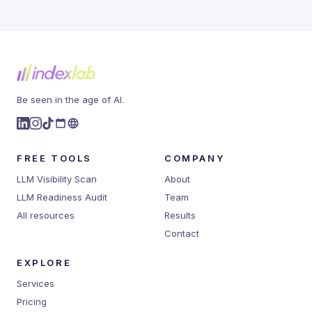
Be seen in the age of AI.
FREE TOOLS
COMPANY
LLM Visibility Scan
About
LLM Readiness Audit
Team
All resources
Results
Contact
EXPLORE
Services
Pricing