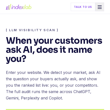
TALK TO US
[
LLM VISIBILITY SCAN
]
When your customers
ask AI, does it name
you?
Enter your website. We detect your market, ask AI
the question your buyers actually ask, and show
you the ranked list live: you, or your competitors.
The full audit runs the same across ChatGPT,
Gemini, Perplexity and Copilot.