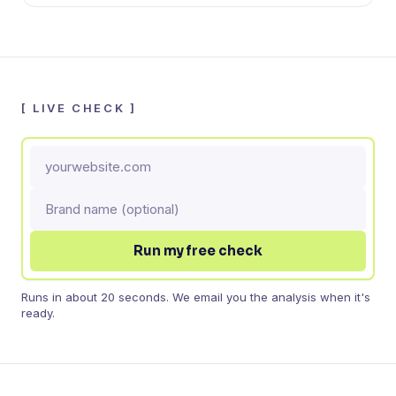
[
LIVE CHECK
]
Run my free check
Runs in about 20 seconds. We email you the analysis when it's
ready.