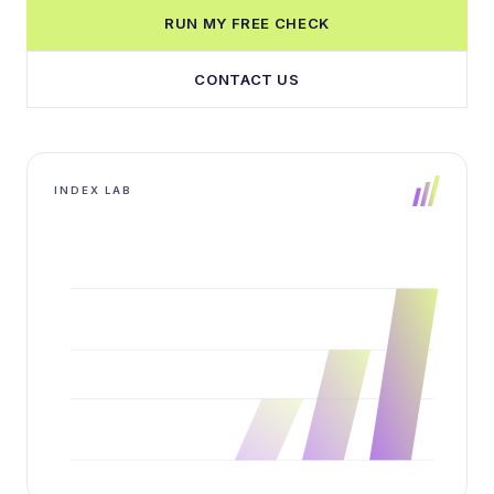
RUN MY FREE CHECK
CONTACT US
INDEX LAB