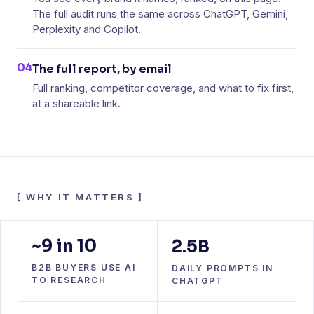
The full audit runs the same across ChatGPT, Gemini,
Perplexity and Copilot.
04
The full report, by email
Full ranking, competitor coverage, and what to fix first,
at a shareable link.
[
WHY IT MATTERS
]
~9 in 10
2.5B
B2B BUYERS USE AI
DAILY PROMPTS IN
TO RESEARCH
CHATGPT