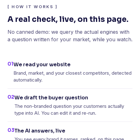
[
HOW IT WORKS
]
A real check, live, on this page.
No canned demo: we query the actual engines with
a question written for your market, while you watch.
01
We read your website
Brand, market, and your closest competitors, detected
automatically.
02
We draft the buyer question
The non-branded question your customers actually
type into AI. You can edit it and re-run.
03
The AI answers, live
You see every brand it names, ranked, on this page.