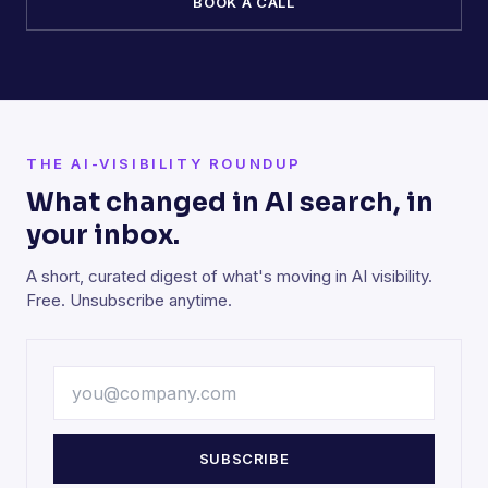
BOOK A CALL
THE AI-VISIBILITY ROUNDUP
What changed in AI search, in
your inbox.
A short, curated digest of what's moving in AI visibility.
Free. Unsubscribe anytime.
SUBSCRIBE