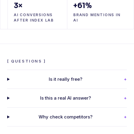
3×
+61%
AI CONVERSIONS
BRAND MENTIONS IN
AFTER INDEX LAB
AI
[
QUESTIONS
]
Is it really free?
+
Is this a real AI answer?
+
Why check competitors?
+