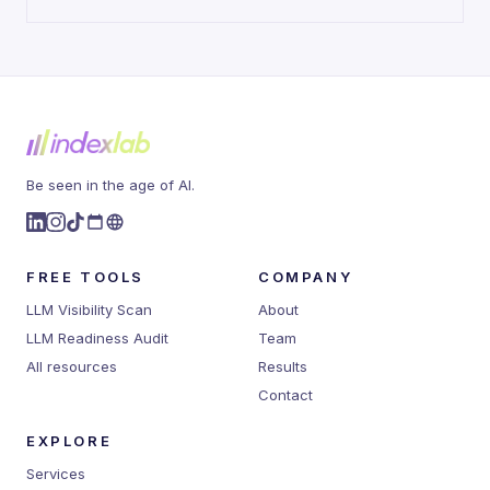
Be seen in the age of AI.
FREE TOOLS
COMPANY
LLM Visibility Scan
About
LLM Readiness Audit
Team
All resources
Results
Contact
EXPLORE
Services