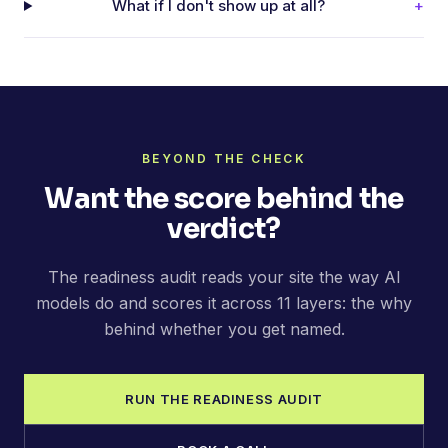
What if I don't show up at all?
+
BEYOND THE CHECK
Want the score behind the
verdict?
The readiness audit reads your site the way AI
models do and scores it across 11 layers: the why
behind whether you get named.
RUN THE READINESS AUDIT