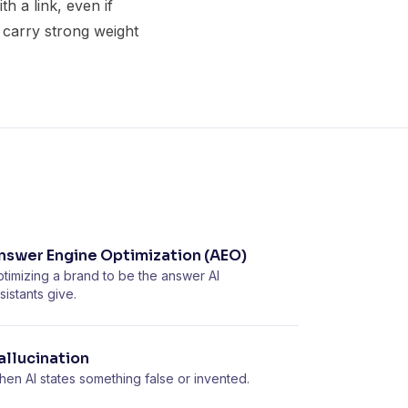
h a link, even if
d carry strong weight
nswer Engine Optimization (AEO)
timizing a brand to be the answer AI
sistants give.
allucination
en AI states something false or invented.