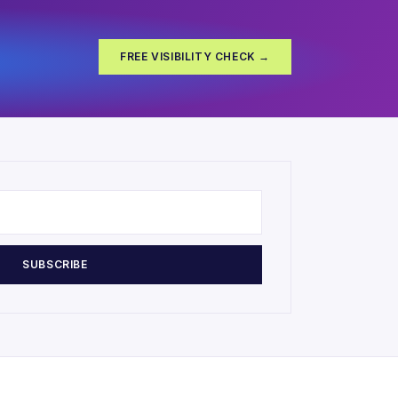
FREE VISIBILITY CHECK →
SUBSCRIBE