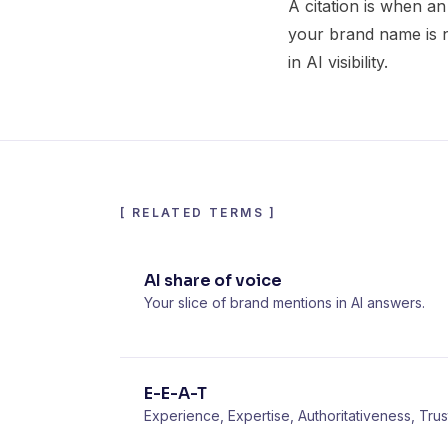
A citation is when an
your brand name is not
in AI visibility.
[
RELATED TERMS
]
AI share of voice
Your slice of brand mentions in AI answers.
E-E-A-T
Experience, Expertise, Authoritativeness, Trus