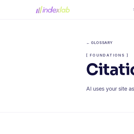
← GLOSSARY
[
FOUNDATIONS
]
Citati
AI uses your site as