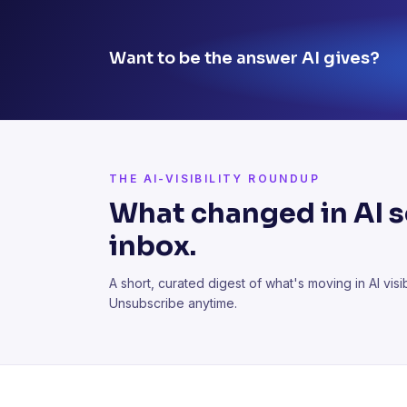
Want to be the answer AI gives?
THE AI-VISIBILITY ROUNDUP
What changed in AI se
inbox.
A short, curated digest of what's moving in AI visibi
Unsubscribe anytime.