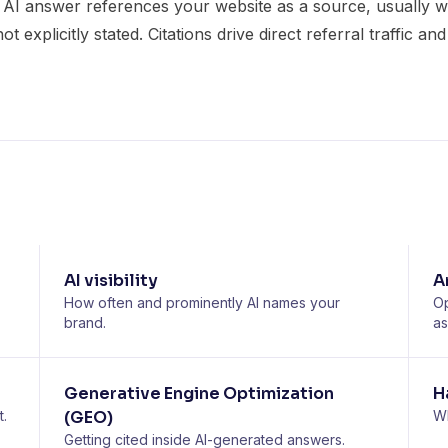
 AI answer references your website as a source, usually wit
 explicitly stated. Citations drive direct referral traffic an
AI visibility
A
How often and prominently AI names your
Op
brand.
as
Generative Engine Optimization
H
t.
(GEO)
Wh
Getting cited inside AI-generated answers.