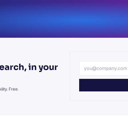
arch, in your
lity. Free.