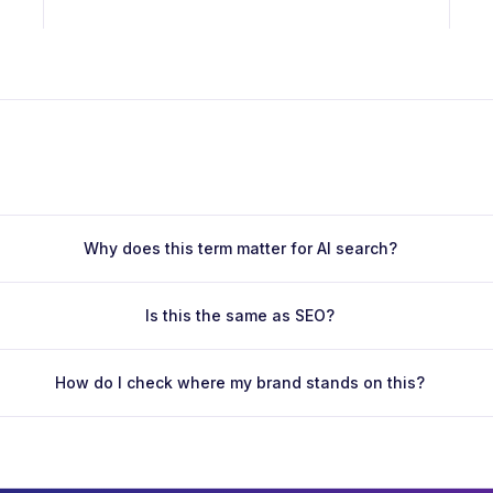
Why does this term matter for AI search?
Is this the same as SEO?
How do I check where my brand stands on this?