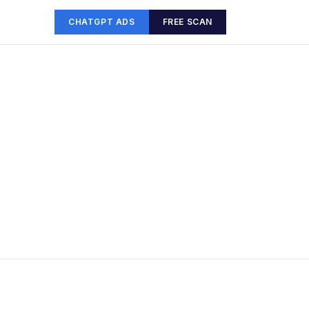
CHATGPT ADS
FREE SCAN