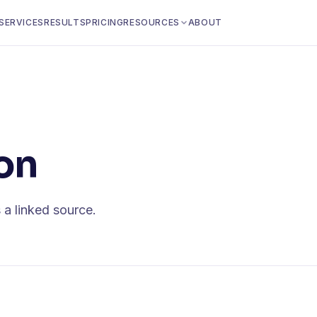
SERVICES
RESULTS
PRICING
RESOURCES
ABOUT
on
 a linked source.