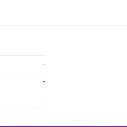
+
+
+