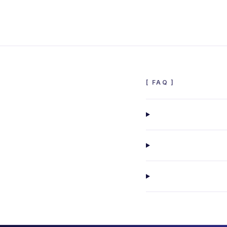
[
FAQ
]