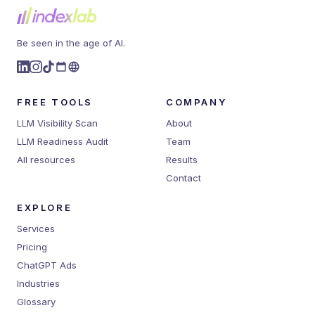
Be seen in the age of AI.
FREE TOOLS
COMPANY
LLM Visibility Scan
About
LLM Readiness Audit
Team
All resources
Results
Contact
EXPLORE
Services
Pricing
ChatGPT Ads
Industries
Glossary