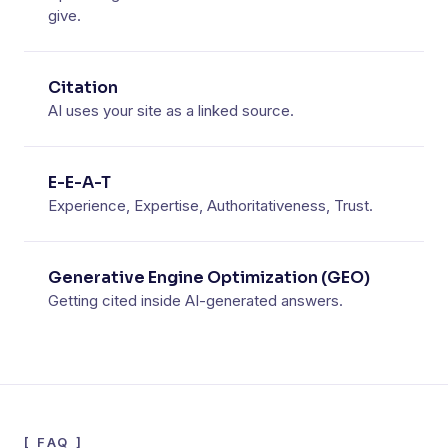
give.
Citation
AI uses your site as a linked source.
E-E-A-T
Experience, Expertise, Authoritativeness, Trust.
Generative Engine Optimization (GEO)
Getting cited inside AI-generated answers.
[
FAQ
]