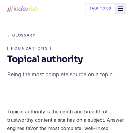
TALK TO US
← GLOSSARY
[
FOUNDATIONS
]
Topical authority
Being the most complete source on a topic.
Topical authority is the depth and breadth of
trustworthy content a site has on a subject. Answer
engines favor the most complete, well-linked