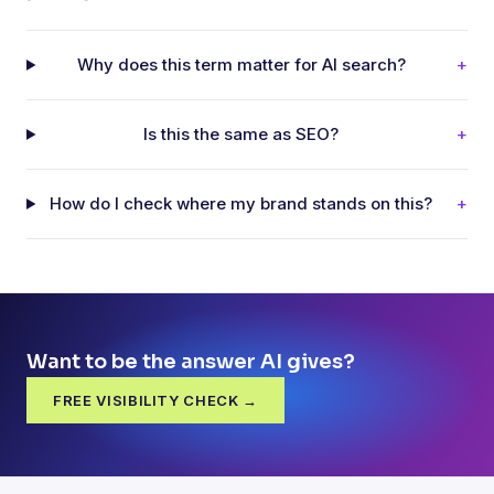
Why does this term matter for AI search?
+
Is this the same as SEO?
+
How do I check where my brand stands on this?
+
Want to be the answer AI gives?
FREE VISIBILITY CHECK →