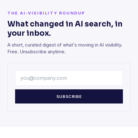
THE AI-VISIBILITY ROUNDUP
What changed in AI search, in
your inbox.
A short, curated digest of what's moving in AI visibility.
Free. Unsubscribe anytime.
SUBSCRIBE