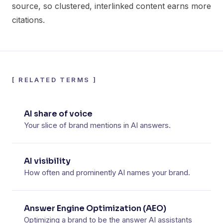
source, so clustered, interlinked content earns more
citations.
[
RELATED TERMS
]
AI share of voice
Your slice of brand mentions in AI answers.
AI visibility
How often and prominently AI names your brand.
Answer Engine Optimization (AEO)
Optimizing a brand to be the answer AI assistants