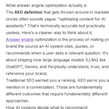
What answer engine optimization actually is
The
AEO definition
that gets thrown around in marketi
circles often sounds vague: "optimizing content for AI
assistants." That's technically accurate but practically
useless. Here's a cleaner way to think about it.
Answer engine
optimization is the process of making y
brand the source an AI system cites, quotes, or
recommends when a user asks a relevant question. It's
about shaping how large language models (LLMs) like
ChatGPT, Gemini, and Perplexity understand, trust, and
reference your brand.
Traditional SEO earned you a ranking. AEO earns you a
mention in a conversation. Those are fundamentally
different outcomes that require fundamentally different
approaches.
How AI systems decide what to recommend