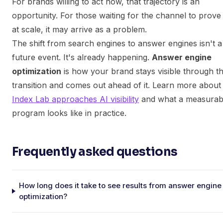
For brands willing to act now, that trajectory is an
opportunity. For those waiting for the channel to prove i
at scale, it may arrive as a problem.
The shift from search engines to answer engines isn't a
future event. It's already happening.
Answer engine
optimization
is how your brand stays visible through th
transition and comes out ahead of it. Learn more abou
Index Lab approaches AI visibility
and what a measurab
program looks like in practice.
Frequently asked questions
How long does it take to see results from answer engine
optimization?