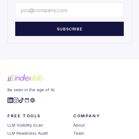
SUBSCRIBE
Be seen in the age of AI.
FREE TOOLS
COMPANY
LLM Visibility Scan
About
LLM Readiness Audit
Team