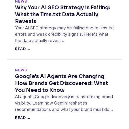
NEWS
Why Your AI SEO Strategy Is Failing:
What the llms.txt Data Actually
Reveals
Your AI SEO strategy may be failing due to llms.txt
errors and weak credibility signals. Here's what
the data actually reveals.
READ →
NEWS
Google's AI Agents Are Changing
How Brands Get Discovered: What
You Need to Know
AI agents Google discovery is transforming brand
visibility. Learn how Gemini reshapes
recommendations and what your brand must do
to stay visible.
READ →