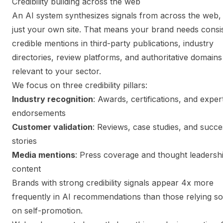
Credibility building across the web
An AI system synthesizes signals from across the web,
just your own site. That means your brand needs consis
credible mentions in third-party publications, industry
directories, review platforms, and authoritative domains
relevant to your sector.
We focus on three credibility pillars:
Industry recognition
: Awards, certifications, and exper
endorsements
Customer validation
: Reviews, case studies, and succe
stories
Media mentions
: Press coverage and thought leadersh
content
Brands with strong credibility signals appear 4x more
frequently in AI recommendations than those relying so
on self-promotion.