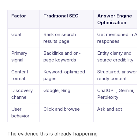
Factor
Traditional SEO
Answer Engine
Optimization
Goal
Rank on search
Get mentioned in A
results page
responses
Primary
Backlinks and on-
Entity clarity and
signal
page keywords
source credibility
Content
Keyword-optimized
Structured, answer
format
pages
ready content
Discovery
Google, Bing
ChatGPT, Gemini,
channel
Perplexity
User
Click and browse
Ask and act
behavior
The evidence this is already happening