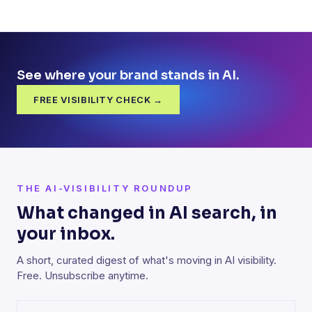
See where your brand stands in AI.
FREE VISIBILITY CHECK →
THE AI-VISIBILITY ROUNDUP
What changed in AI search, in
your inbox.
A short, curated digest of what's moving in AI visibility.
Free. Unsubscribe anytime.