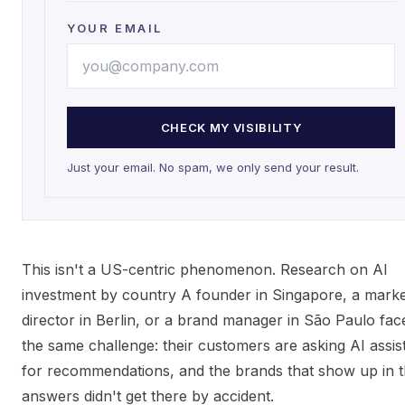
YOUR EMAIL
CHECK MY VISIBILITY
Just your email. No spam, we only send your result.
This isn't a US-centric phenomenon. Research on AI
investment by country A founder in Singapore, a marke
director in Berlin, or a brand manager in São Paulo fac
the same challenge: their customers are asking AI assis
for recommendations, and the brands that show up in 
answers didn't get there by accident.