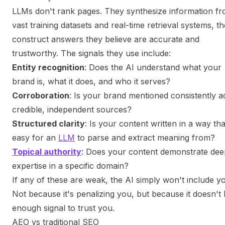
LLMs don't rank pages. They synthesize information f
vast training datasets and real-time retrieval systems, t
construct answers they believe are accurate and
trustworthy. The signals they use include:
Entity recognition
: Does the AI understand what your
brand is, what it does, and who it serves?
Corroboration
: Is your brand mentioned consistently a
credible, independent sources?
Structured clarity
: Is your content written in a way tha
easy for an
LLM
to parse and extract meaning from?
Topical authority
: Does your content demonstrate dee
expertise in a specific domain?
If any of these are weak, the AI simply won't include y
Not because it's penalizing you, but because it doesn't
enough signal to trust you.
AEO vs traditional SEO