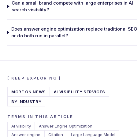
Can a small brand compete with large enterprises in AI
search visibility?
Does answer engine optimization replace traditional SEO
or do both run in parallel?
[
KEEP EXPLORING
]
MORE ON
NEWS
AI VISIBILITY SERVICES
BY INDUSTRY
TERMS IN THIS ARTICLE
AI visibility
Answer Engine Optimization
Answer engine
Citation
Large Language Model