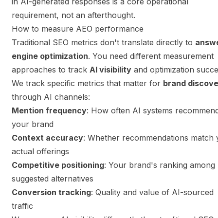
in AI-generated responses is a core operational
requirement, not an afterthought.
How to measure AEO performance
Traditional SEO metrics don't translate directly to
answ
engine optimization
. You need different measurement
approaches to track
AI visibility
and optimization succe
We track specific metrics that matter for
brand discov
through AI channels:
Mention frequency
: How often AI systems recommen
your brand
Context accuracy
: Whether recommendations match 
actual offerings
Competitive positioning
: Your brand's ranking among 
suggested alternatives
Conversion tracking
: Quality and value of AI-sourced
traffic