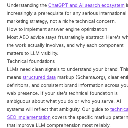
Understanding the
ChatGPT and AI search ecosystem
i
increasingly a prerequisite for any serious international
marketing strategy, not a niche technical concern.
How to implement answer engine optimization
Most AEO advice stays frustratingly abstract. Here's w
the work actually involves, and why each component
matters to LLM visibility.
Technical foundations
LLMs need clean signals to understand your brand. Thi
means
structured data
markup (Schema.org), clear enti
definitions, and consistent brand information across yo
web presence. If your site's technical foundation is
ambiguous about what you do or who you serve, AI
systems will reflect that ambiguity. Our guide to
technica
SEO implementation
covers the specific markup patter
that improve LLM comprehension most reliably.