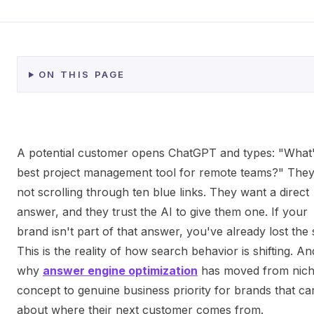
ON THIS PAGE
A potential customer opens ChatGPT and types: "What'
best project management tool for remote teams?" They
not scrolling through ten blue links. They want a direct
answer, and they trust the AI to give them one. If your
brand isn't part of that answer, you've already lost the 
This is the reality of how search behavior is shifting. And
why
answer engine optimization
has moved from nic
concept to genuine business priority for brands that ca
about where their next customer comes from.