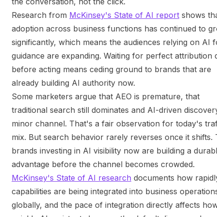
the conversation, not the click.
Research from
McKinsey's State of AI report
shows tha
adoption across business functions has continued to g
significantly, which means the audiences relying on AI f
guidance are expanding. Waiting for perfect attribution 
before acting means ceding ground to brands that are
already building AI authority now.
Some marketers argue that AEO is premature, that
traditional search still dominates and AI-driven discovery
minor channel. That's a fair observation for
today's
traf
mix. But search behavior rarely reverses once it shifts.
brands investing in AI visibility now are building a durab
advantage before the channel becomes crowded.
McKinsey's State of AI research
documents how rapidl
capabilities are being integrated into business operation
globally, and the pace of integration directly affects ho