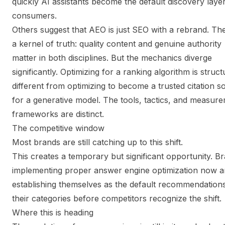
quickly AI assistants become the default discovery layer
consumers.
Others suggest that AEO is just SEO with a rebrand. Th
a kernel of truth: quality content and genuine authority
matter in both disciplines. But the mechanics diverge
significantly. Optimizing for a ranking algorithm is struct
different from optimizing to become a trusted citation s
for a generative model. The tools, tactics, and measur
frameworks are distinct.
The competitive window
Most brands are still catching up to this shift.
This creates a temporary but significant opportunity. B
implementing proper answer engine optimization now a
establishing themselves as the default recommendations
their categories before competitors recognize the shift.
Where this is heading