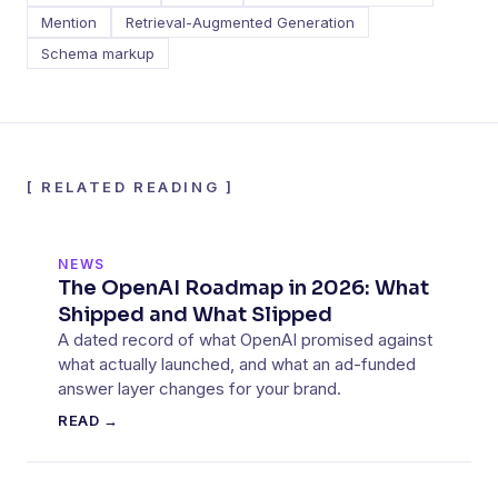
Mention
Retrieval-Augmented Generation
Schema markup
[
RELATED READING
]
NEWS
The OpenAI Roadmap in 2026: What
Shipped and What Slipped
A dated record of what OpenAI promised against
what actually launched, and what an ad-funded
answer layer changes for your brand.
READ →