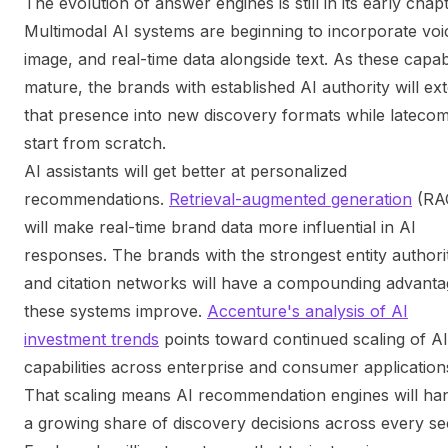
The evolution of answer engines is still in its early chap
Multimodal AI systems are beginning to incorporate voi
image, and real-time data alongside text. As these capabi
mature, the brands with established AI authority will ex
that presence into new discovery formats while lateco
start from scratch.
AI assistants will get better at personalized
recommendations.
Retrieval-augmented generation
(RA
will make real-time brand data more influential in AI
responses. The brands with the strongest entity authori
and citation networks will have a compounding advanta
these systems improve.
Accenture's analysis of AI
investment trends
points toward continued scaling of AI
capabilities across enterprise and consumer application
That scaling means AI recommendation engines will ha
a growing share of discovery decisions across every se