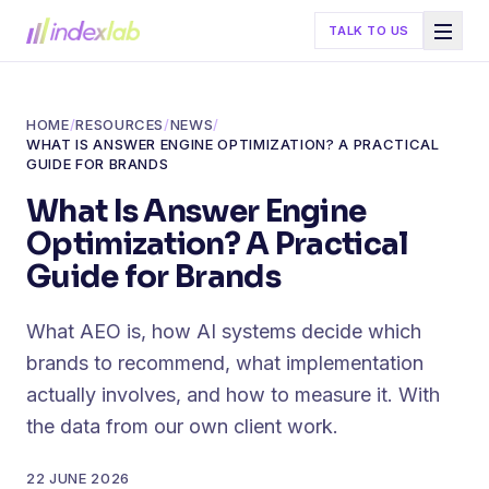
TALK TO US
HOME
/
RESOURCES
/
NEWS
/
WHAT IS ANSWER ENGINE OPTIMIZATION? A PRACTICAL
GUIDE FOR BRANDS
What Is Answer Engine
Optimization? A Practical
Guide for Brands
What AEO is, how AI systems decide which
brands to recommend, what implementation
actually involves, and how to measure it. With
the data from our own client work.
22 JUNE 2026