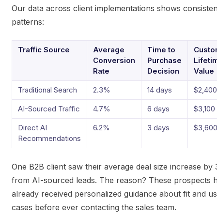
Our data across client implementations shows consisten
patterns:
Traffic Source
Average
Time to
Custo
Conversion
Purchase
Lifeti
Rate
Decision
Value
Traditional Search
2.3%
14 days
$2,400
AI-Sourced Traffic
4.7%
6 days
$3,100
Direct AI
6.2%
3 days
$3,60
Recommendations
One B2B client saw their average deal size increase by
from AI-sourced leads. The reason? These prospects 
already received personalized guidance about fit and u
cases before ever contacting the sales team.