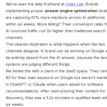
We've seen the data firsthand at
Index Lab
. Brands
implementing proper
answer engine optimization
strat
are capturing 61% more mentions across AI platforms
within six weeks. More telling? Their conversion rates 
AI-sourced traffic run 2x higher than traditional search
channels.
The clearest illustration is what happens when the two
channels disagree. A brand can be winning on Google 
be entirely absent from the AI answer, because the tw
systems are judging different things.
We tested this with a client in the SaaS space. They ra
#3 for their main keyword on Google but weren't ment
in ChatGPT or Claude when users asked for software
recommendations. After restructuring their content for 
discovery, they saw a 3.2x increase in qualified leads wi
six weeks.