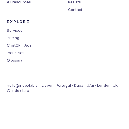
All resources
Results
Contact
EXPLORE
Services
Pricing
ChatGPT Ads
Industries
Glossary
hello@indexlab.ai · Lisbon, Portugal · Dubai, UAE · London, UK ·
© Index Lab