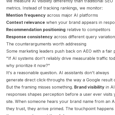
We measure AI visibility differently than traditional SEO
metrics. Instead of tracking rankings, we monitor:
Mention frequency
across major AI platforms
Context relevance
when your brand appears in respo
Recommendation positioning
relative to competitors
Response consistency
across different query variatio
The counterarguments worth addressing
Some marketing leaders push back on AEO with a fair p
"If AI systems don't reliably drive measurable traffic to
why prioritize it now?"
It's a reasonable question. AI assistants don't always
generate direct click-throughs the way a Google result 
But the framing misses something.
Brand visibility
in AI
responses shapes perception before a user ever visits 
site. When someone hears your brand name from an A
they trust, they arrive primed. The touchpoint happens 