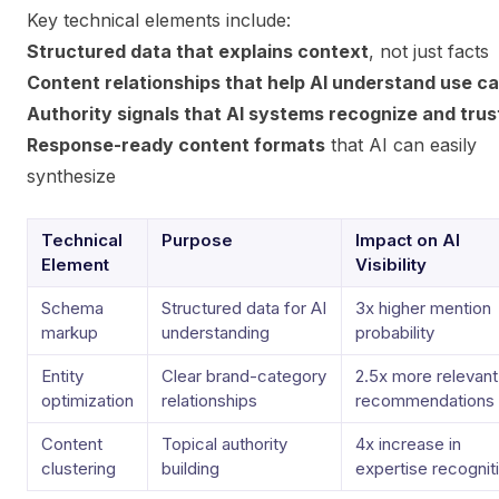
Key technical elements include:
Structured data that explains context
, not just facts
Content relationships that help AI understand use c
Authority signals that AI systems recognize and trus
Response-ready content formats
that AI can easily
synthesize
Technical
Purpose
Impact on AI
Element
Visibility
Schema
Structured data for AI
3x higher mention
markup
understanding
probability
Entity
Clear brand-category
2.5x more relevant
optimization
relationships
recommendations
Content
Topical authority
4x increase in
clustering
building
expertise recognit