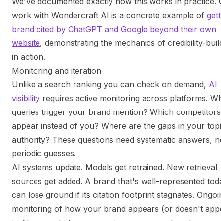
We've documented exactly how this works in practice. 
work with Wondercraft AI is a concrete example of
gett
brand cited by ChatGPT and Google beyond their own
website
, demonstrating the mechanics of credibility-buil
in action.
Monitoring and iteration
Unlike a search ranking you can check on demand,
AI
visibility
requires active monitoring across platforms. W
queries trigger your brand mention? Which competitors
appear instead of you? Where are the gaps in your topi
authority? These questions need systematic answers, n
periodic guesses.
AI systems update. Models get retrained. New retrieval
sources get added. A brand that's well-represented tod
can lose ground if its citation footprint stagnates. Ongoi
monitoring of how your brand appears (or doesn't app