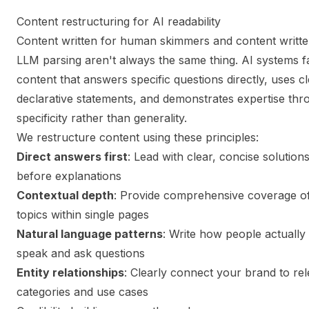
Content restructuring for AI readability
Content written for human skimmers and content writte
LLM parsing aren't always the same thing. AI systems f
content that answers specific questions directly, uses c
declarative statements, and demonstrates expertise thr
specificity rather than generality.
We restructure content using these principles:
Direct answers first
: Lead with clear, concise solution
before explanations
Contextual depth
: Provide comprehensive coverage o
topics within single pages
Natural language patterns
: Write how people actually
speak and ask questions
Entity relationships
: Clearly connect your brand to re
categories and use cases