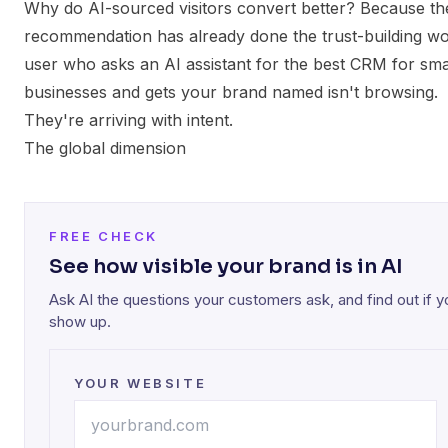
Why do AI-sourced visitors convert better? Because th
recommendation has already done the trust-building wo
user who asks an AI assistant for the best CRM for sma
businesses and gets your brand named isn't browsing.
They're arriving with intent.
The global dimension
FREE CHECK
See how visible your brand is in AI
Ask AI the questions your customers ask, and find out if y
show up.
YOUR WEBSITE