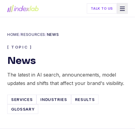
TALK TO US
HOME
/
RESOURCES
/
NEWS
[
TOPIC
]
News
The latest in AI search, announcements, model
updates and shifts that affect your brand's visibility.
SERVICES
INDUSTRIES
RESULTS
GLOSSARY