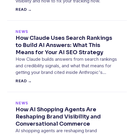
visibility and how to fix your tracking now.
READ →
NEWS
How Claude Uses Search Rankings
to Build AI Answers: What This
Means for Your AI SEO Strategy
How Claude builds answers from search rankings
and credibility signals, and what that means for
getting your brand cited inside Anthropic's
assistant.
READ →
NEWS
How AI Shopping Agents Are
Reshaping Brand Visibility and
Conversational Commerce
AI shopping agents are reshaping brand