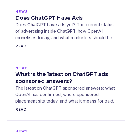
NEWS
Does ChatGPT Have Ads
Does ChatGPT have ads yet? The current status
of advertising inside ChatGPT, how OpenAI
monetises today, and what marketers should be
mapping out.
READ →
NEWS
What is the latest on ChatGPT ads
sponsored answers?
The latest on ChatGPT sponsored answers: what
OpenAI has confirmed, where sponsored
placement sits today, and what it means for paid
media teams.
READ →
NEWS