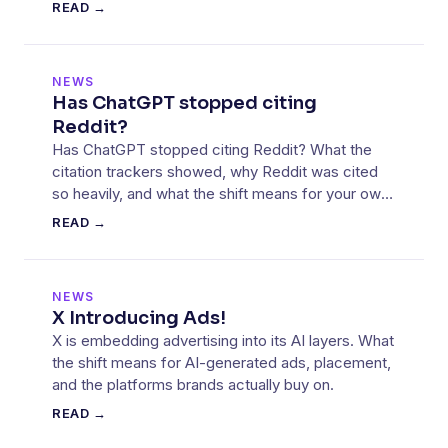
started falling.
READ →
NEWS
Has ChatGPT stopped citing
Reddit?
Has ChatGPT stopped citing Reddit? What the
citation trackers showed, why Reddit was cited
so heavily, and what the shift means for your own
sources.
READ →
NEWS
X Introducing Ads!
X is embedding advertising into its AI layers. What
the shift means for AI-generated ads, placement,
and the platforms brands actually buy on.
READ →