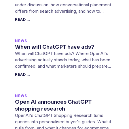
under discussion, how conversational placement
differs from search advertising, and how to
prepare.
READ →
NEWS
When will ChatGPT have ads?
When will ChatGPT have ads? Where OpenAI's
advertising actually stands today, what has been
confirmed, and what marketers should prepare
for now.
READ →
NEWS
Open AI announces ChatGPT
shopping research
OpenAI's ChatGPT Shopping Research turns
queries into personalised buyer's guides. What it
pulls from, and what it changes for ecommerce