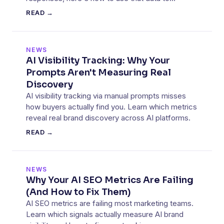
improve your AI visibility.
READ →
NEWS
AI Visibility Tracking: Why Your
Prompts Aren't Measuring Real
Discovery
AI visibility tracking via manual prompts misses
how buyers actually find you. Learn which metrics
reveal real brand discovery across AI platforms.
READ →
NEWS
Why Your AI SEO Metrics Are Failing
(And How to Fix Them)
AI SEO metrics are failing most marketing teams.
Learn which signals actually measure AI brand