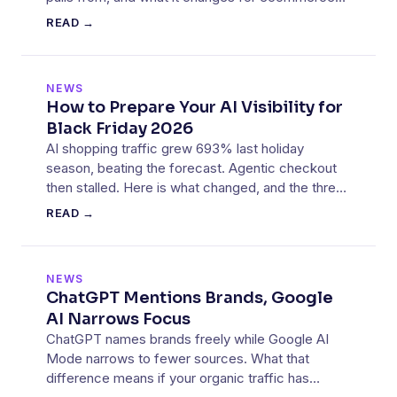
visibility.
READ →
NEWS
How to Prepare Your AI Visibility for
Black Friday 2026
AI shopping traffic grew 693% last holiday
season, beating the forecast. Agentic checkout
then stalled. Here is what changed, and the three
things to fix before 27 November 2026.
READ →
NEWS
ChatGPT Mentions Brands, Google
AI Narrows Focus
ChatGPT names brands freely while Google AI
Mode narrows to fewer sources. What that
difference means if your organic traffic has