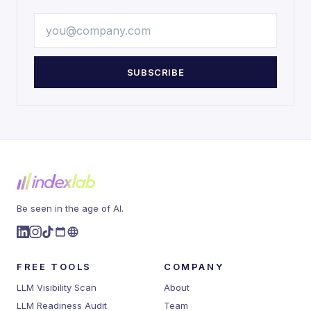
SUBSCRIBE
Be seen in the age of AI.
FREE TOOLS
COMPANY
LLM Visibility Scan
About
LLM Readiness Audit
Team