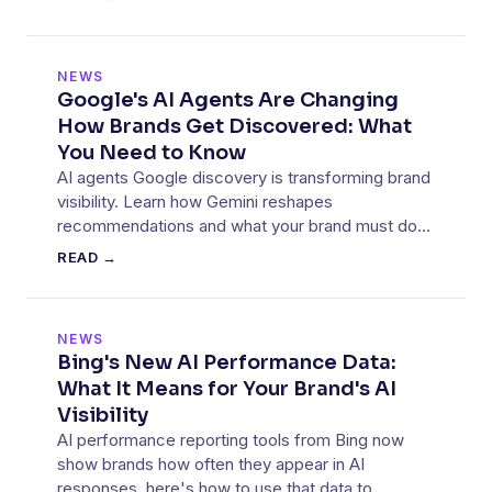
NEWS
Google's AI Agents Are Changing
How Brands Get Discovered: What
You Need to Know
AI agents Google discovery is transforming brand
visibility. Learn how Gemini reshapes
recommendations and what your brand must do
to stay visible.
READ →
NEWS
Bing's New AI Performance Data:
What It Means for Your Brand's AI
Visibility
AI performance reporting tools from Bing now
show brands how often they appear in AI
responses, here's how to use that data to