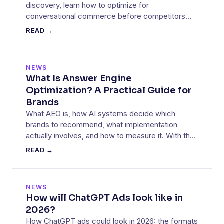
discovery, learn how to optimize for
conversational commerce before competitors
lock in their advantage.
READ →
NEWS
What Is Answer Engine
Optimization? A Practical Guide for
Brands
What AEO is, how AI systems decide which
brands to recommend, what implementation
actually involves, and how to measure it. With the
data from our own client work.
READ →
NEWS
How will ChatGPT Ads look like in
2026?
How ChatGPT ads could look in 2026: the formats