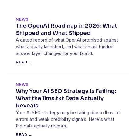
NEWS
The OpenAI Roadmap in 2026: What
Shipped and What Slipped
A dated record of what OpenAI promised against
what actually launched, and what an ad-funded
answer layer changes for your brand.
READ →
NEWS
Why Your AI SEO Strategy Is Failing:
What the llms.txt Data Actually
Reveals
Your AI SEO strategy may be failing due to llms.txt
errors and weak credibility signals. Here's what
the data actually reveals.
READ →