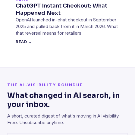
ChatGPT Instant Checkout: What
Happened Next
OpenAI launched in-chat checkout in September
2025 and pulled back from it in March 2026. What
that reversal means for retailers.
READ →
THE AI-VISIBILITY ROUNDUP
What changed in AI search, in
your inbox.
A short, curated digest of what's moving in AI visibility.
Free. Unsubscribe anytime.