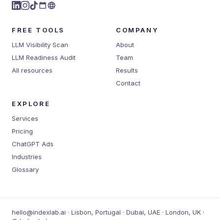
FREE TOOLS
COMPANY
LLM Visibility Scan
About
LLM Readiness Audit
Team
All resources
Results
Contact
EXPLORE
Services
Pricing
ChatGPT Ads
Industries
Glossary
hello@indexlab.ai · Lisbon, Portugal · Dubai, UAE · London, UK ·