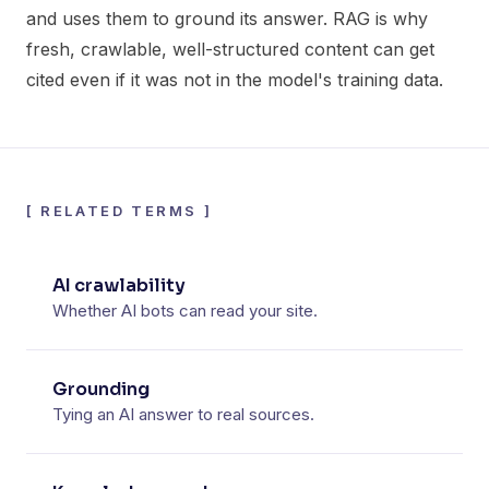
and uses them to ground its answer. RAG is why
fresh, crawlable, well-structured content can get
cited even if it was not in the model's training data.
[
RELATED TERMS
]
AI crawlability
Whether AI bots can read your site.
Grounding
Tying an AI answer to real sources.