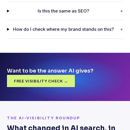
Is this the same as SEO?
+
How do I check where my brand stands on this?
+
Want to be the answer AI gives?
FREE VISIBILITY CHECK →
THE AI-VISIBILITY ROUNDUP
What changed in AI search, in