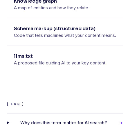
Knowledge graph
A map of entities and how they relate.
Schema markup (structured data)
Code that tells machines what your content means.
llms.txt
A proposed file guiding AI to your key content.
[
FAQ
]
Why does this term matter for AI search?
+