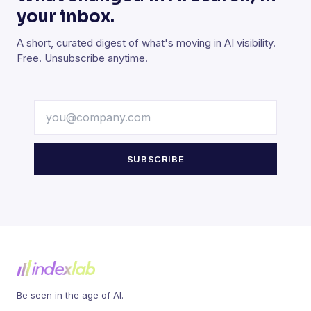
your inbox.
A short, curated digest of what's moving in AI visibility.
Free. Unsubscribe anytime.
SUBSCRIBE
Be seen in the age of AI.