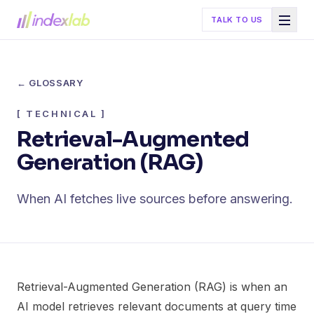
TALK TO US
← GLOSSARY
[
TECHNICAL
]
Retrieval-Augmented
Generation (RAG)
When AI fetches live sources before answering.
Retrieval-Augmented Generation (RAG) is when an
AI model retrieves relevant documents at query time