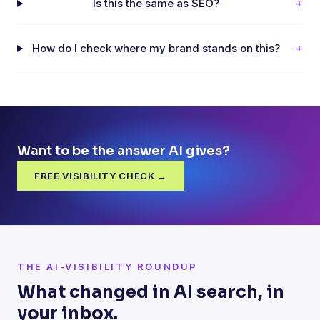
Is this the same as SEO?
+
How do I check where my brand stands on this?
+
Want to be the answer AI gives?
FREE VISIBILITY CHECK →
THE AI-VISIBILITY ROUNDUP
What changed in AI search, in
your inbox.