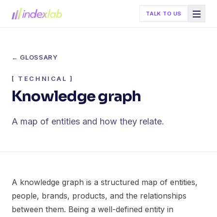
TALK TO US
← GLOSSARY
[
TECHNICAL
]
Knowledge graph
A map of entities and how they relate.
A knowledge graph is a structured map of entities,
people, brands, products, and the relationships
between them. Being a well-defined entity in