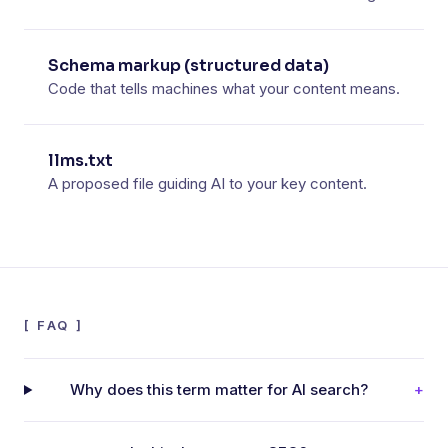
Schema markup (structured data)
Code that tells machines what your content means.
llms.txt
A proposed file guiding AI to your key content.
[
FAQ
]
Why does this term matter for AI search?
+