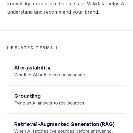
knowledge graphs like Google's or Wikidata helps AI
understand and recommend your brand.
[
RELATED TERMS
]
AI crawlability
Whether AI bots can read your site.
Grounding
Tying an AI answer to real sources.
Retrieval-Augmented Generation (RAG)
When AI fetches live sources before answering.