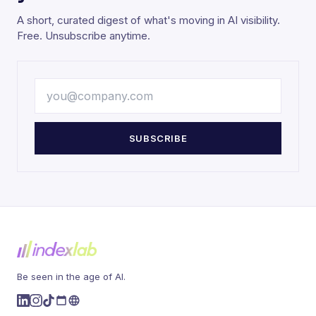
A short, curated digest of what's moving in AI visibility.
Free. Unsubscribe anytime.
SUBSCRIBE
Be seen in the age of AI.